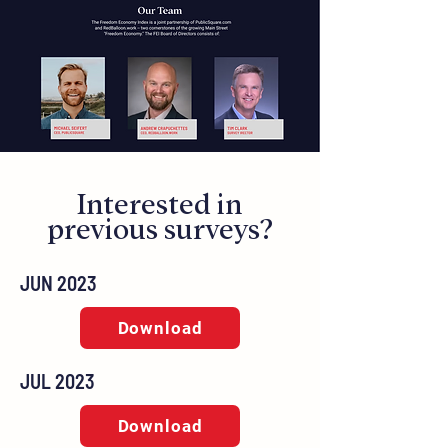
Interested in
previous surveys?
JUN 2023
Download
JUL 2023
Download