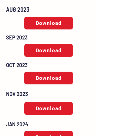
AUG 2023
Download
SEP 2023
Download
OCT 2023
Download
NOV 2023
Download
JAN 2024