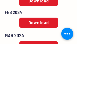
Download
FEB 2024
Download
MAR 2024
Download
MAY 2024
Download
JUN 2024
Download