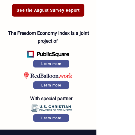
See the August Survey Report
The Freedom Economy Index is a joint
project of
Learn more
Learn more
With special partner
Learn more