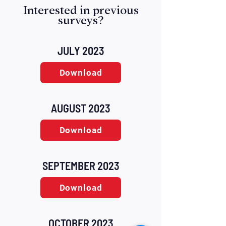
Interested in previous
surveys?
JULY 2023
Download
AUGUST 2023
Download
SEPTEMBER 2023
Download
OCTOBER 2023