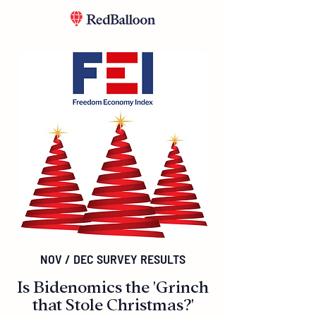
NOV / DEC SURVEY RESULTS
Is Bidenomics the 'Grinch
that Stole Christmas?'