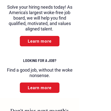
Solve your hiring needs today! As
America's largest woke-free job
board, we will help you find
qualified, motivated, and values
aligned talent.
Learn more
LOOKING FOR A JOB?
Find a good job, without the woke
nonsense.
Learn more
Don't miss next month's