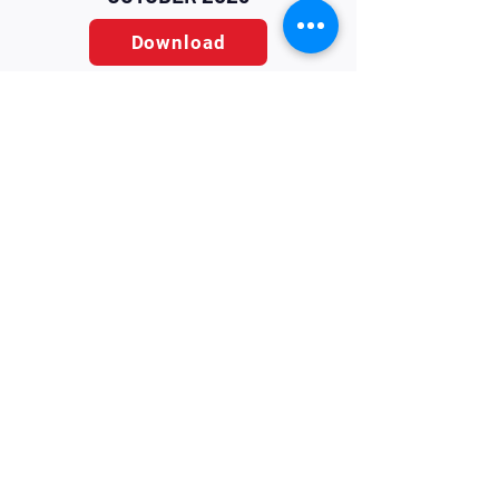
Download
Home
Contact
About Us
Contact
Terms & Conditions
Blog