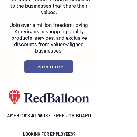
to the businesses that share their
values.
Join over a million freedom-loving
Americans in shopping quality
products, services, and exclusive
discounts from values-aligned
businesses.
Learn more
AMERICA'S #1 WOKE-FREE JOB BOARD
LOOKING FOR EMPLOYEES?