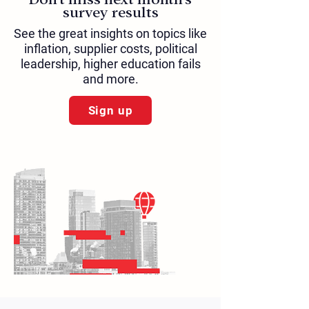
survey results
See the great insights on topics like
inflation, supplier costs, political
leadership, higher education fails
and more.
Sign up