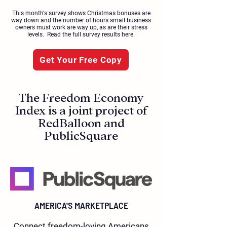
This month's survey shows Christmas bonuses are
way down and the number of hours small business
owners must work are way up, as are their stress
levels. Read the full survey results here.
Get Your Free Copy
The Freedom Economy
Index is a joint project of
RedBalloon and
PublicSquare
AMERICA'S MARKETPLACE
Connect freedom-loving Americans