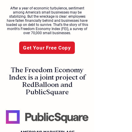
After a year of economic turbulence, sentiment
among America’s small businesses may be
stabilizing. But the wreckage is clear: employees
have fallen financially behind and businesses have
loaded up on debt to survive. That’s the story of this
month's Freedom Economy Index (FEI), a survey of
over 70,000 small businesses.
Get Your Free Copy
The Freedom Economy
Index is a joint project of
RedBalloon and
PublicSquare