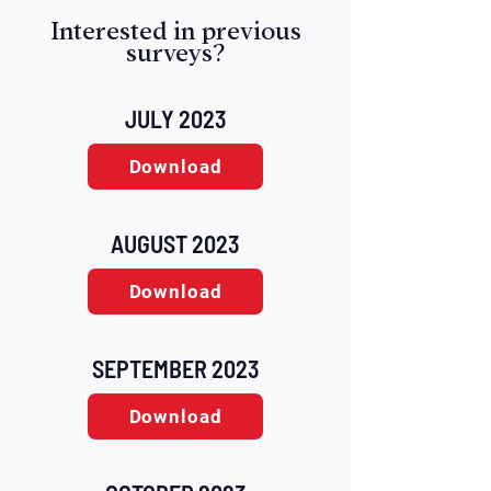
Interested in previous
surveys?
JULY 2023
Download
AUGUST 2023
Download
SEPTEMBER 2023
Download