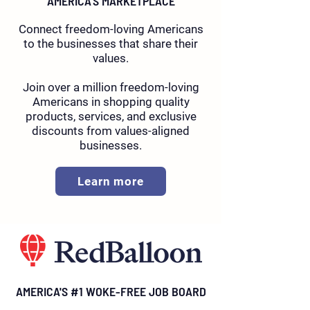
AMERICA'S MARKETPLACE
Connect freedom-loving Americans
to the businesses that share their
values.
Join over a million freedom-loving
Americans in shopping quality
products, services, and exclusive
discounts from values-aligned
businesses.
Learn more
AMERICA'S #1 WOKE-FREE JOB BOARD