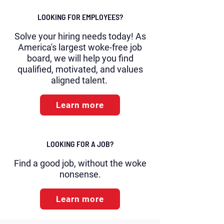
LOOKING FOR EMPLOYEES?
Solve your hiring needs today! As
America's largest woke-free job
board, we will help you find
qualified, motivated, and values
aligned talent.
Learn more
LOOKING FOR A JOB?
Find a good job, without the woke
nonsense.
Learn more