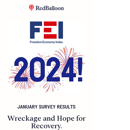
JANUARY SURVEY RESULTS
Wreckage and Hope for
Recovery.