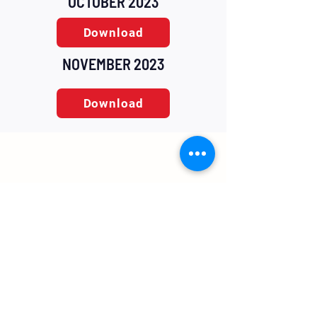
OCTOBER 2023
Download
NOVEMBER 2023
Download
Home
Contact
About Us
Contact