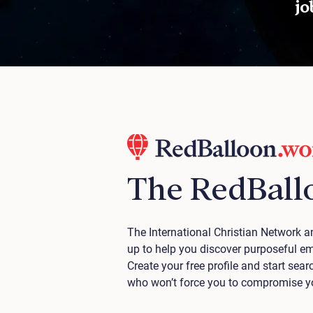
job
The RedBall
The International Christian Network
up to help you discover purposeful e
Create your free profile and start se
who won’t force you to compromise you