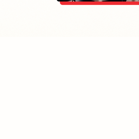
Home
E
Contact
P
About Us
E
Contact
Terms & Conditions
S
Privacy & Return Policy
A
Blog