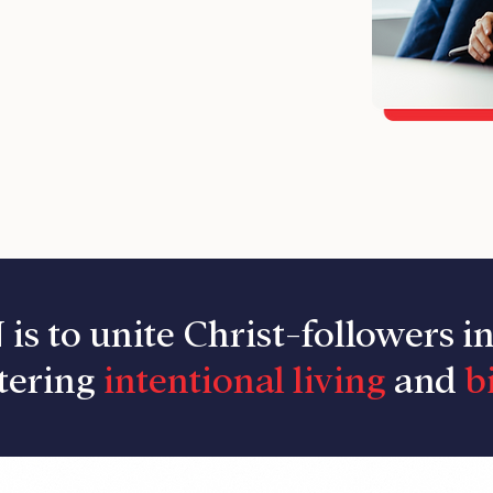
 is to unite Christ-followers i
tering
intentional living
and
bi