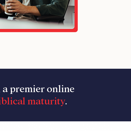
n a premier online
blical maturity
.