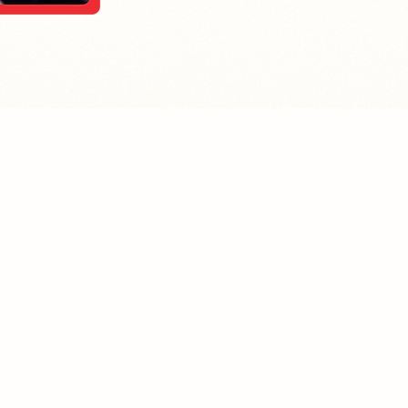
MPLOYER
JOB SEEKER
ost A Job
Find Jobs
mployer Pledge
Community Pledge
taffing/Recruiter Policy
nonymous Balloon