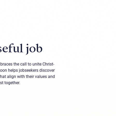
eful job
races the call to unite Christ-
loon helps jobseekers discover
at align with their values and
st together.