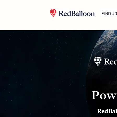
FIND J
Pow
RedBal