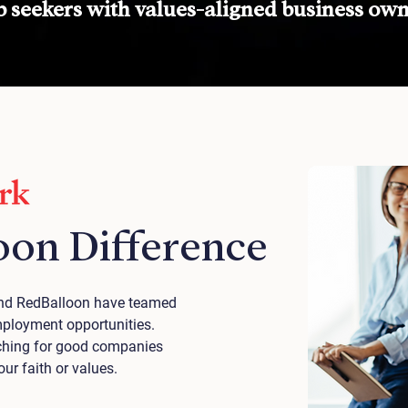
 seekers with values-aligned business own
oon Difference
 and RedBalloon have teamed
mployment opportunities.
arching for good companies
r faith or values.