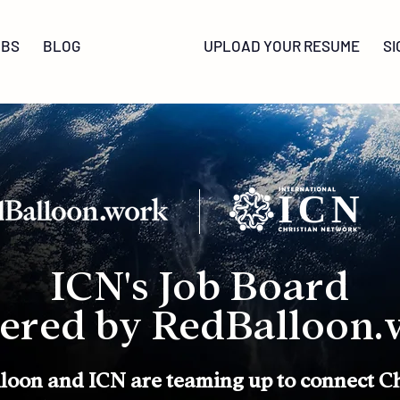
OBS
BLOG
UPLOAD YOUR RESUME
SI
ICN's Job Board
ered by RedBalloon.
loon and ICN are teaming up to connect Ch