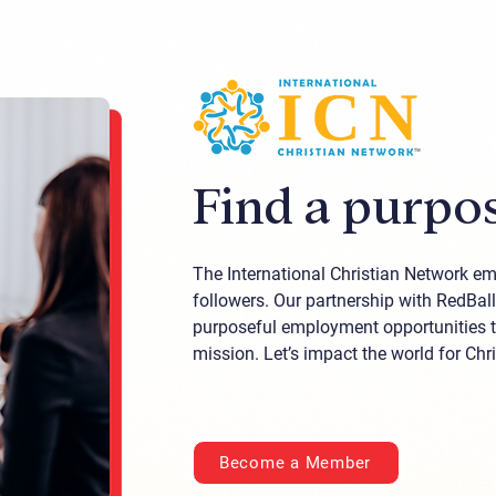
Find a purpos
The International Christian Network emb
followers. Our partnership with RedBal
purposeful employment opportunities th
mission. Let’s impact the world for Chri
Become a Member