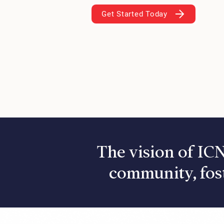
Get Started Today
The vision of ICN
community, fos