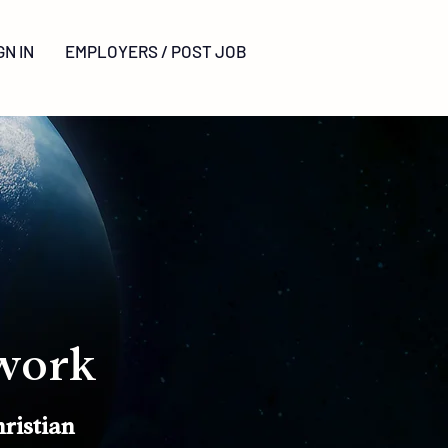
GN
IN
EMPLOYERS / POST JOB
work
ristian