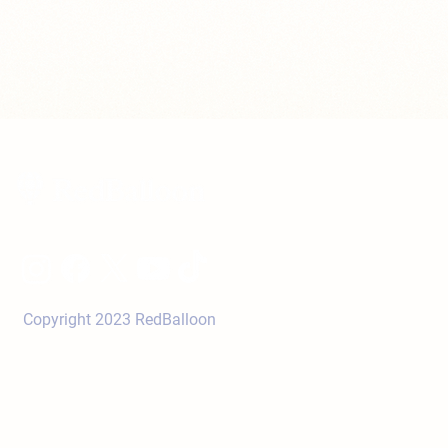
Copyright 2023 RedBalloon