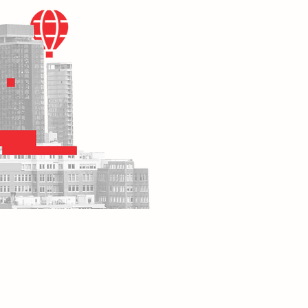
MPLOYER
JOB SEEKER