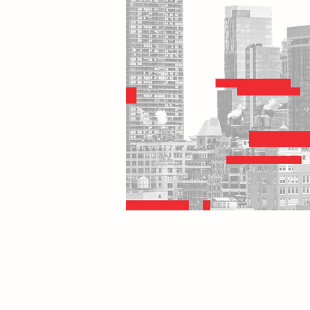
Home
E
Contact