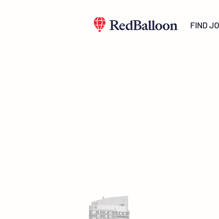
FIND J