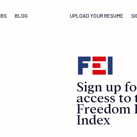
OBS
BLOG
UPLOAD YOUR RESUME
SI
Sign up fo
access to 
Freedom
Index