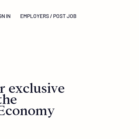
GN
IN
EMPLOYERS / POST JOB
r exclusive
the
 Economy