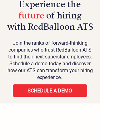
Experience the
future
of hiring
with RedBalloon ATS
Join the ranks of forward-thinking
companies who trust RedBalloon ATS
to find their next superstar employees.
Schedule a demo today and discover
how our ATS can transform your hiring
experience.
SCHEDULE A DEMO
Home