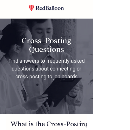
Cross-Posting
Questions
Find answers to frequently asked
questions about connecting or
cross-posting to job boards
What is the Cross-Posting Feature? Ho