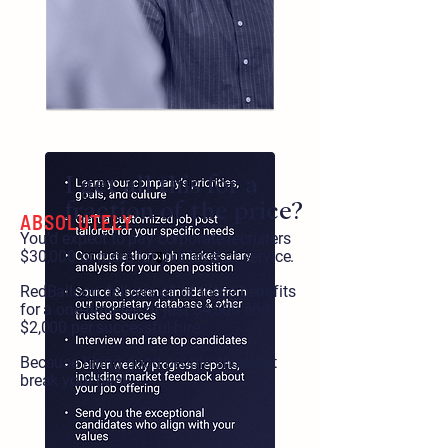
I get all this for a
fraction of the price?
ABSOLUTELY
You’d expect to pay corporate recruiters
$30,000 or more for this level of service.
3
RedBalloon delivers all of these benefits
for a one-time-fee of just $4,500 and
$2,000 per successful hire.
Because hiring good people shouldn’t
break your bank.