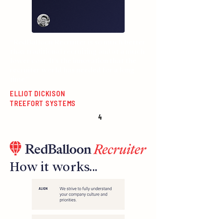
“RedBalloon Recruiter is so much better
than traditional recruiting and at a much
lower cost. It’s the innovation that the
recruiter world has needed for a long
time.”
ELLIOT DICKISON
TREEFORT SYSTEMS
4
How it works...