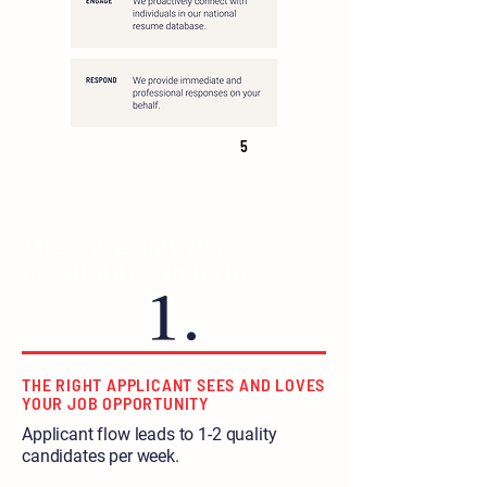
5
There are only
three
possibilities in hiring:
THE RIGHT APPLICANT SEES AND LOVES
YOUR JOB OPPORTUNITY
Applicant flow leads to 1-2 quality
candidates per week.