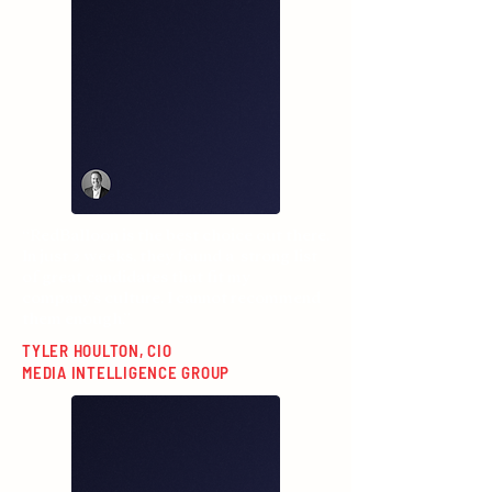
“RedBalloon is the best choice out there.
In just 2 weeks, they found a strong list
of great candidates that fit my
company’s culture. I cannot recommend
them enough.”
TYLER HOULTON, CIO
MEDIA INTELLIGENCE GROUP