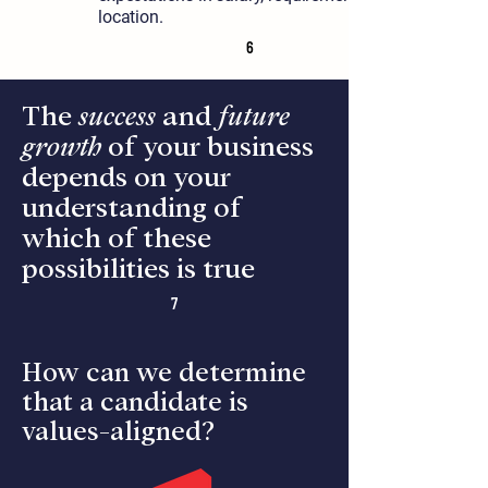
location.
6
The
success
and
future
growth
of your business
depends on your
understanding of
which of these
possibilities is true
7
How can we determine
that a candidate is
values-aligned?