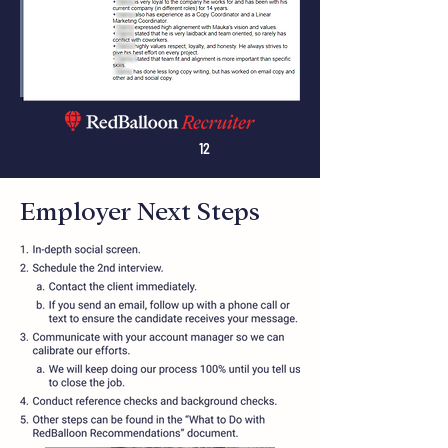
12
Employer Next Steps