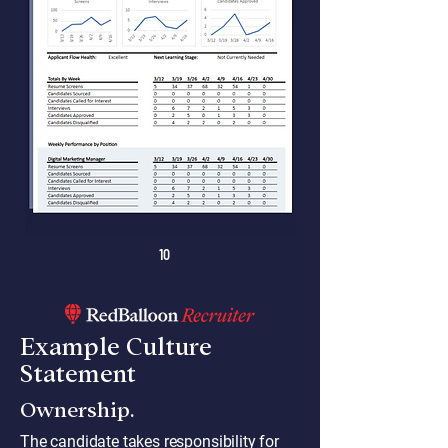
10
Example Culture
Statement
Ownership.
The candidate takes responsibility for