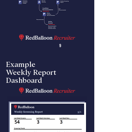
9
Example
Weekly Report
Dashboard