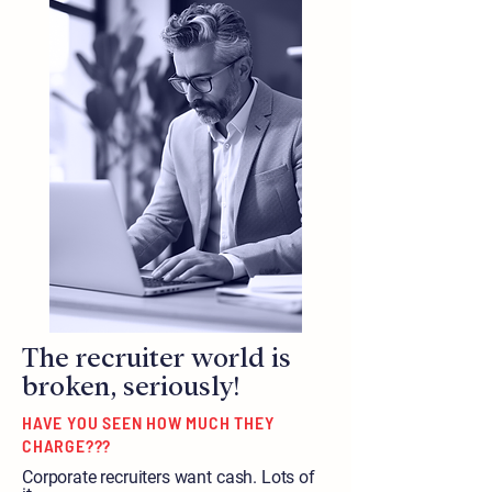
The recruiter world is
broken, seriously!
HAVE YOU SEEN HOW MUCH THEY
CHARGE???
Corporate recruiters want cash. Lots of