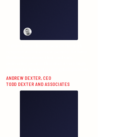
“I didn’t have time to search through
resumes and interview people. To have
RedBalloon doing that, and only
delivering people that met a very high
threshold, made it a very quick process.”
ANDREW DEXTER, CEO
TODD DEXTER AND ASSOCIATES