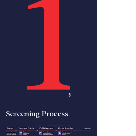
8
Screening Process