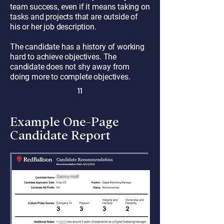
team success, even if it means taking on
tasks and projects that are outside of
his or her job description.
The candidate has a history of working
hard to achieve objectives. The
candidate does not shy away from
doing more to complete objectives.
11
Example One-Page
Candidate Report