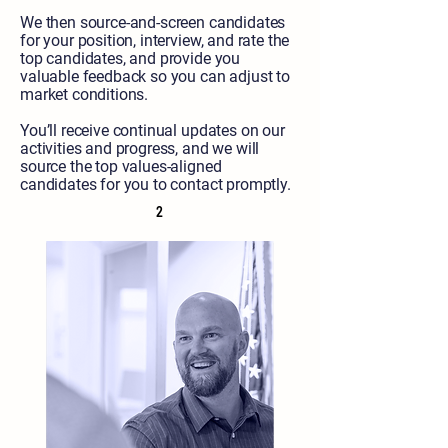
We then source-and-screen candidates
for your position, interview, and rate the
top candidates, and provide you
valuable feedback so you can adjust to
market conditions.
You’ll receive continual updates on our
activities and progress, and we will
source the top values-aligned
candidates for you to contact promptly.
2