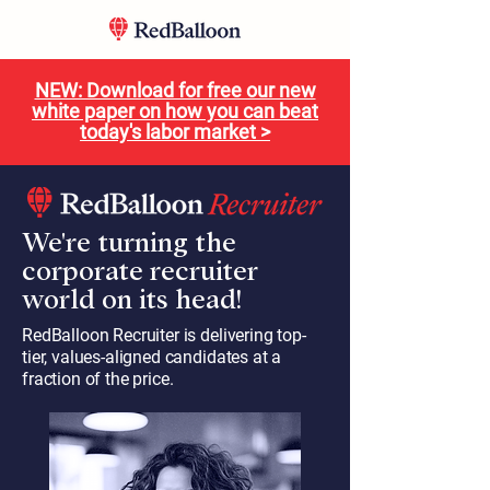
NEW: Download for free our new
white paper on how you can beat
today's labor market >
We're turning the
corporate recruiter
world on its head!
RedBalloon Recruiter is delivering top-
tier, values-aligned candidates at a
fraction of the price.