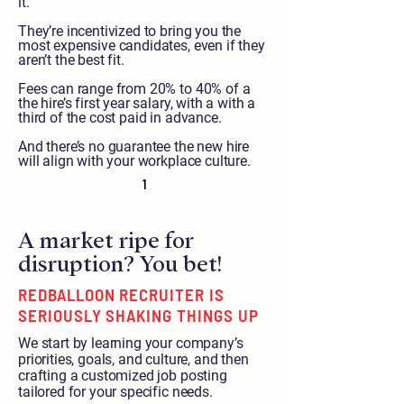
it.
They’re incentivized to bring you the
most expensive candidates, even if they
aren’t the best fit.
Fees can range from 20% to 40% of a
the hire’s first year salary, with a with a
third of the cost paid in advance.
And there’s no guarantee the new hire
will align with your workplace culture.
1
A market ripe for
disruption? You bet!
REDBALLOON RECRUITER IS
SERIOUSLY SHAKING THINGS UP
We start by learning your company’s
priorities, goals, and culture, and then
crafting a customized job posting
tailored for your specific needs.