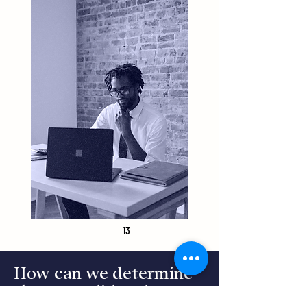
13
How can we determine
that a candidate is