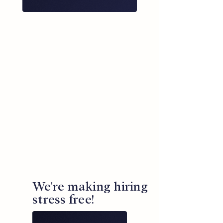
We're making hiring
stress free!