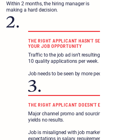
Within 2 months, the hiring manager is
making a hard decision.
THE RIGHT APPLICANT HASN'T SEEN
YOUR JOB OPPORTUNITY
Traffic to the job ad isn’t resulting in 5-
10 quality applications per week.
Job needs to be seen by more people.
THE RIGHT APPLICANT DOESN'T EXIST
Major channel promo and sourcing
yields no results.
Job is misaligned with job market
expectations in salary, requirements, or